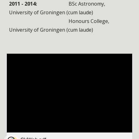
2011 - 2014:
BSc Astronomy,
University of Groningen
(cum laude)
Honours College,
University of Groningen
(cum laude)