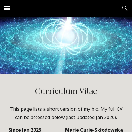
Skip to main content
Skip to navigation
Curriculum
Vitae
This page lists a short version of my bio. My full CV
can be accessed below (last updated Jan 2026).
Since Jan 2025:
Marie Curie-Skłodowska