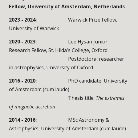
Fellow, University of Amsterdam, Netherlands
2023 - 2024:
Warwick Prize Fellow,
University of Warwick
2020 - 2023:
Lee Hysan Junior
Research Fellow, St. Hilda's College, Oxford
Postdoctoral researcher
in astrophysics, University of Oxford
2016 - 2020:
PhD candidate, University
of Amsterdam (cum laude)
Thesis title:
The extremes
of magnetic accretion
2014 - 2016:
MSc Astronomy &
Astrophysics, University of Amsterdam (cum laude)