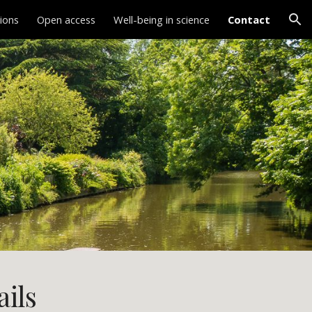
tions
Open access
Well-being in science
Contact
ion
ails