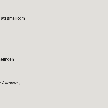
[at] gmail.com
l
neijnden
or Astronomy