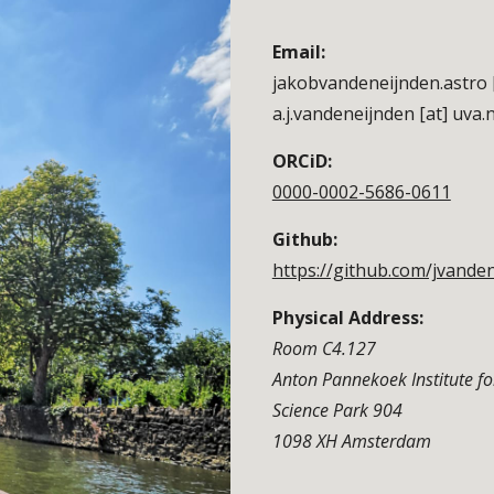
Email:
jakobvandeneijnden.astro 
a.j.vandeneijnden [at] uva.n
ORCiD:
0000-0002-5686-0611
Github:
https://github.com/jvande
Physical Address:
Room C4.127
Anton Pannekoek Institute f
Science Park 904
1098 XH Amsterdam