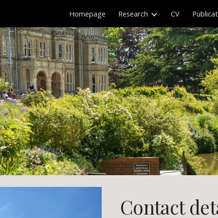
Homepage
Research
CV
Publica
ip to main content
Skip to navigat
Contact det